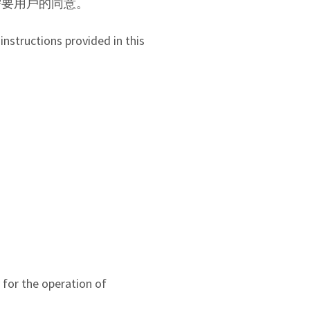
能需要用戶的同意。
instructions provided in this
y for the operation of