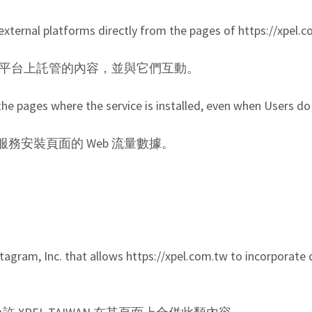
external platforms directly from the pages of https://xpel.
看外部平台上託管的內容，並與它們互動。
r the pages where the service is installed, even when Users do 
安裝頁面的 Web 流量數據。
tagram, Inc. that allows https://xpel.com.tw to incorporate c