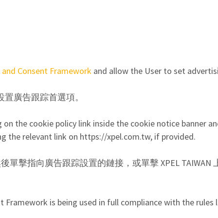
y and Consent Framework
and allow the User to set advertis
設置廣告跟踪首選項。
n the cookie policy link inside the cookie notice banner and
ng the relevant link on https://xpel.com.tw, if provided.
鏈接，然後單擊指向廣告跟踪設置的鏈接，或單擊 XPEL TAIW
Framework is being used in full compliance with the rules l