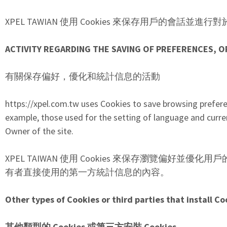
XPEL TAWIAN 使用 Cookies 來保存用戶的會話
ACTIVITY REGARDING THE SAVING OF PREFERENCES, O
有關保存偏好，優化和統計信息的活動
https://xpel.com.tw uses Cookies to save browsing prefer
example, those used for the setting of language and curre
Owner of the site.
XPEL TAIWAN 使用 Cookies 來保存瀏覽偏好
有者直接使用的第一方統計信息的內容。
Other types of Cookies or third parties that install Co
其他類型的 Cookies 或第三方安裝 Cookies