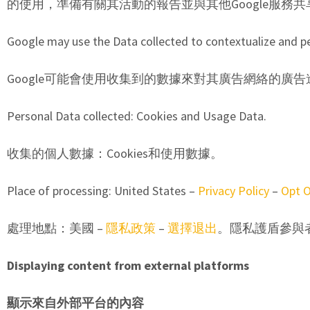
的使用，準備有關其活動的報告並與其他Google服務共
Google may use the Data collected to contextualize and pe
Google可能會使用收集到的數據來對其廣告網絡的廣
Personal Data collected: Cookies and Usage Data.
收集的個人數據：Cookies和使用數據。
Place of processing: United States –
Privacy Policy
–
Opt 
處理地點：美國 –
隱私政策
–
選擇退出
。隱私護盾參與
Displaying content from external platforms
顯示來自外部平台的內容