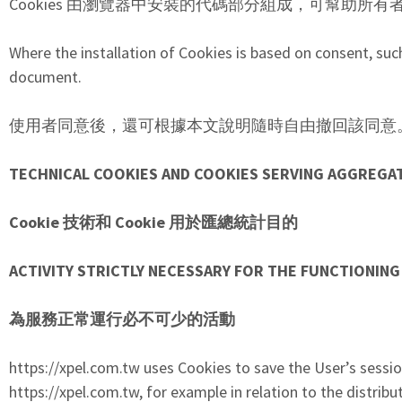
Cookies 由瀏覽器中安裝的代碼部分組成，可幫助所有
Where the installation of Cookies is based on consent, suc
document.
使用者同意後，還可根據本文說明隨時自由撤回該同意
TECHNICAL COOKIES AND COOKIES SERVING AGGREGA
Cookie 技術和 Cookie 用於匯總統計目的
ACTIVITY STRICTLY NECESSARY FOR THE FUNCTIONING
為服務正常運行必不可少的活動
https://xpel.com.tw uses Cookies to save the User’s session
https://xpel.com.tw, for example in relation to the distributi