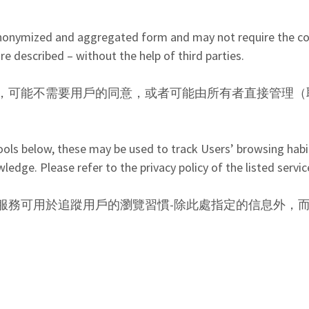
n anonymized and aggregated form and may not require the c
 described – without the help of third parties.
，可能不需要用戶的同意，或者可能由所有者直接管理（
tools below, these may be used to track Users’ browsing habit
dge. Please refer to the privacy policy of the listed servic
服務可用於追蹤用戶的瀏覽習慣-除此處指定的信息外，