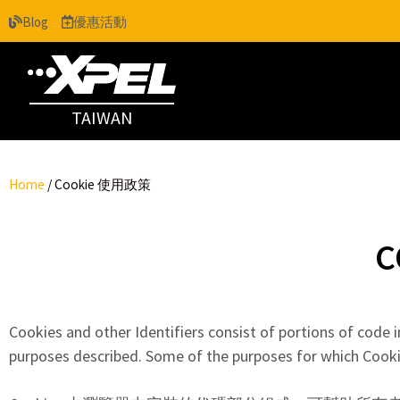
Blog
優惠活動
TAIWAN
Home
/
Cookie 使用政策
C
Cookies and other Identifiers consist of portions of code i
purposes described. Some of the purposes for which Cookie