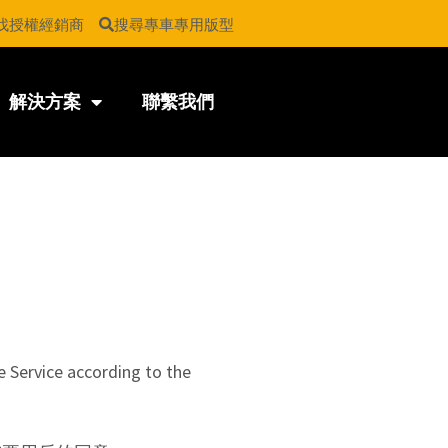
找授權經銷商
搜尋專車專用版型
解決方案
聯繫我們
e Service according to the