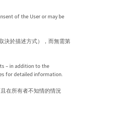
onsent of the User or may be
取決於描述方式），而無需第
s – in addition to the
es for detailed information.
而且在所有者不知情的情況