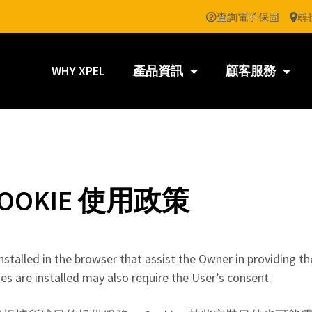
查詢電子保固
尋
WHY XPEL
產品資訊
顧客服務
OOKIE 使用政策
nstalled in the browser that assist the Owner in providing th
s are installed may also require the User’s consent.