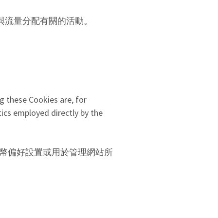
例如，與流量分配有關的活動。
g these Cookies are, for
ics employed directly by the
語言和貨幣偏好設置或用於管理網站所