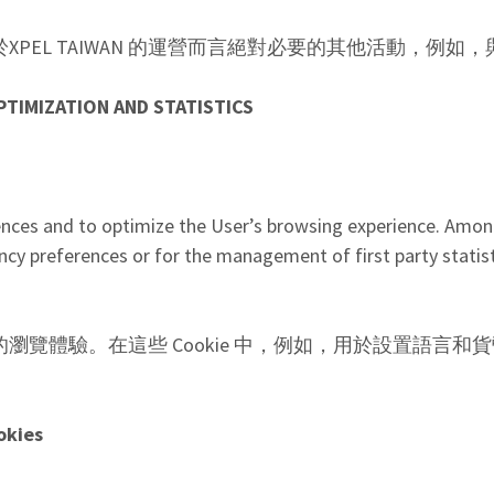
並進行對於XPEL TAIWAN 的運營而言絕對必要的其他活動，
PTIMIZATION AND STATISTICS
ences and to optimize the User’s browsing experience. Amon
ncy preferences or for the management of first party statist
並優化用戶的瀏覽體驗。在這些 Cookie 中，例如，用於設置
okies