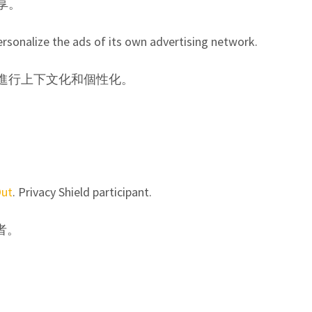
享。
rsonalize the ads of its own advertising network.
告進行上下文化和個性化。
Out
. Privacy Shield participant.
者。