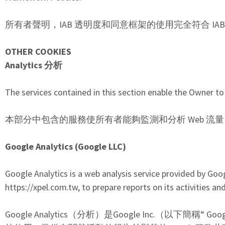
所有者聲明，IAB 透明度和同意框架的使用完全符合 IA
OTHER COOKIES
Analytics
分析
The services contained in this section enable the Owner to
本部分中包含的服務使所有者能夠監測和分析 Web 流
Google Analytics (Google LLC)
Google Analytics is a web analysis service provided by Goo
https://xpel.com.tw, to prepare reports on its activities a
Google Analytics（分析）是Google Inc.（以下簡