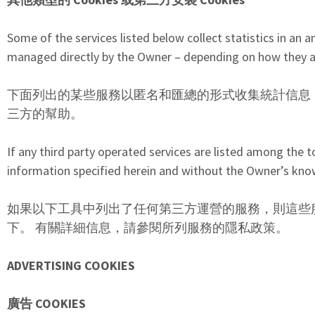
Some of the services listed below collect statistics in a
managed directly by the Owner – depending on how they are
下面列出的某些服務以匿名和匯總的形式收集統計信息
三方的幫助。
If any third party operated services are listed among the 
information specified herein and without the Owner’s knowle
如果以下工具中列出了任何第三方運營的服務，則這些
下。 有關詳細信息，請參閱所列服務的隱私政策。
ADVERTISING COOKIES
廣告 COOKIES