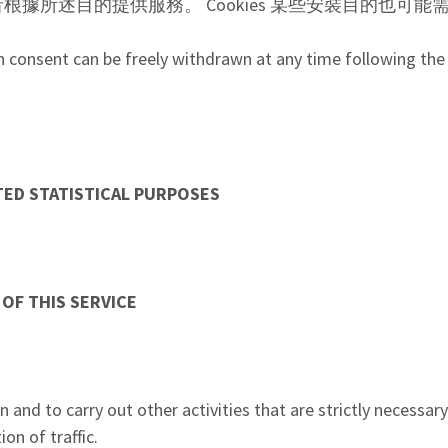
者根據所述目的提供服務。 Cookies 某些安裝目的也可
h consent can be freely withdrawn at any time following the 
。
TED STATISTICAL PURPOSES
 OF THIS SERVICE
 and to carry out other activities that are strictly necessar
on of traffic.