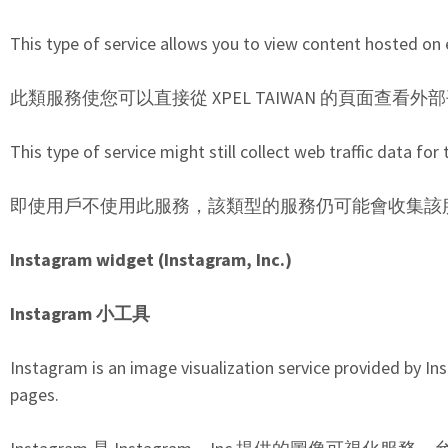
This type of service allows you to view content hosted on 
此類服務使您可以直接從 XPEL TAIWAN 的頁面查
This type of service might still collect web traffic data fo
即使用戶不使用此服務，該類型的服務仍可能會收集該服務
Instagram widget (Instagram, Inc.)
Instagram 小工具
Instagram is an image visualization service provided by Ins
pages.