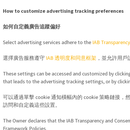
How to customize advertising tracking preferences
如何自定義廣告追蹤偏好
Select advertising services adhere to the
IAB Transparenc
選擇廣告服務遵守
IAB 透明度和同意框架
，並允許用戶
These settings can be accessed and customized by clicking o
that leads to the advertising tracking settings, or by clicki
可以通過單擊 cookie 通知橫幅內的 cookie 策略
訪問和自定義這些設置。
The Owner declares that the IAB Transparency and Consent 
Framework Policies.