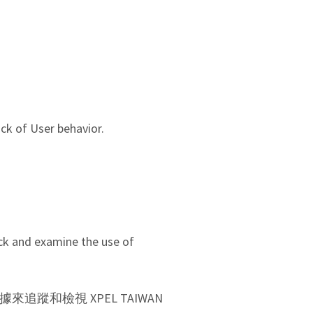
ck of User behavior.
ack and examine the use of
數據來追蹤和檢視 XPEL TAIWAN