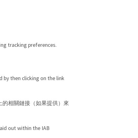
ing tracking preferences.
 by then clicking on the link
AN 上的相關鏈接（如果提供）來
aid out within the IAB