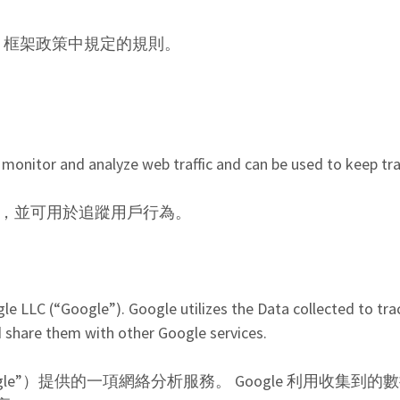
B 框架政策中規定的規則。
 monitor and analyze web traffic and can be used to keep tra
量，並可用於追蹤用戶行為。
gle LLC (“Google”). Google utilizes the Data collected to tr
nd share them with other Google services.
稱“ Google”）提供的一項網絡分析服務。 Google 利用收集到的