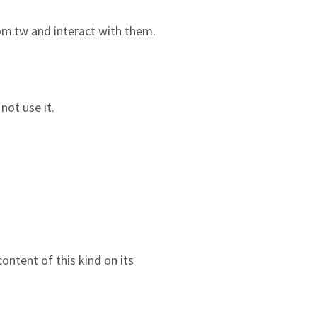
com.tw and interact with them.
not use it.
ontent of this kind on its